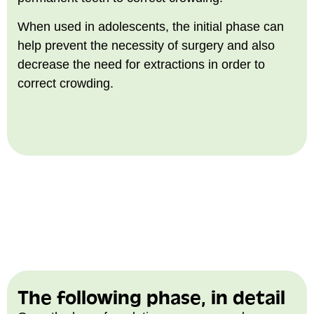
When used in adolescents, the initial phase can
help prevent the necessity of surgery and also
decrease the need for extractions in order to
correct crowding.
The following phase, in detail