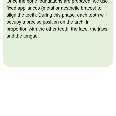
Once the bone foundations are prepared, we use
fixed appliances (metal or aesthetic braces) to
align the teeth. During this phase, each tooth will
occupy a precise position on the arch, in
proportion with the other teeth, the face, the jaws,
and the tongue.