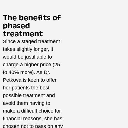
The benefits of
phased
treatment
Since a staged treatment
takes slightly longer, it
would be justifiable to
charge a higher price (25
to 40% more). As Dr.
Petkova is keen to offer
her patients the best
possible treatment and
avoid them having to
make a difficult choice for
financial reasons, she has
chosen not to pass on any