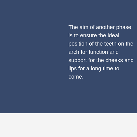
The aim of another phase
is to ensure the ideal
position of the teeth on the
arch for function and
support for the cheeks and
lips for a long time to
come.