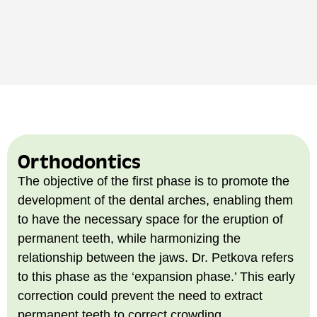
Orthodontics
The objective of the first phase is to promote the
development of the dental arches, enabling them
to have the necessary space for the eruption of
permanent teeth, while harmonizing the
relationship between the jaws. Dr. Petkova refers
to this phase as the ‘expansion phase.’ This early
correction could prevent the need to extract
permanent teeth to correct crowding.