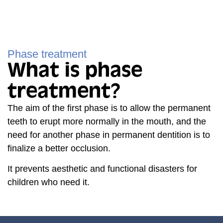
Phase treatment
What is phase
treatment?
The aim of the first phase is to allow the permanent
teeth to erupt more normally in the mouth, and the
need for another phase in permanent dentition is to
finalize a better occlusion.
It prevents aesthetic and functional disasters for
children who need it.