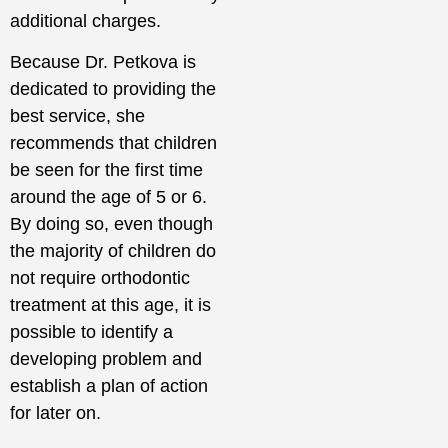
additional charges.
Because Dr. Petkova is
dedicated to providing the
best service, she
recommends that children
be seen for the first time
around the age of 5 or 6.
By doing so, even though
the majority of children do
not require orthodontic
treatment at this age, it is
possible to identify a
developing problem and
establish a plan of action
for later on.