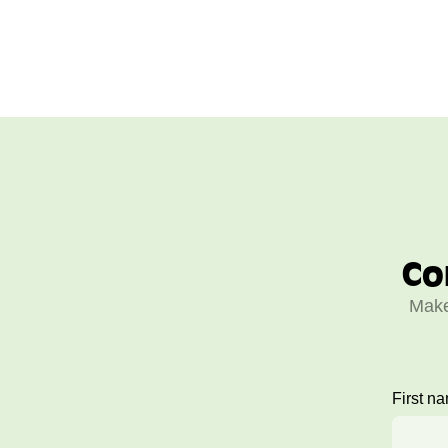
Co
Make
First n