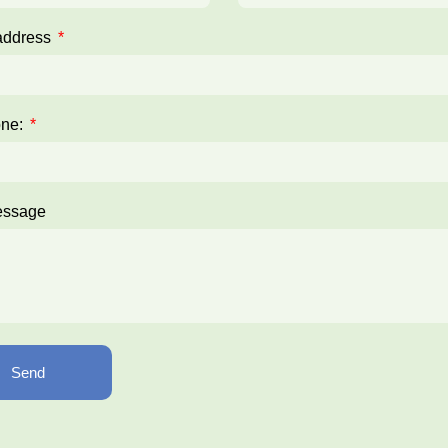
address
one:
essage
Send