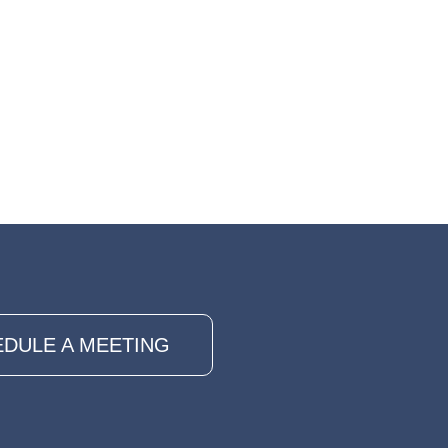
DULE A MEETING