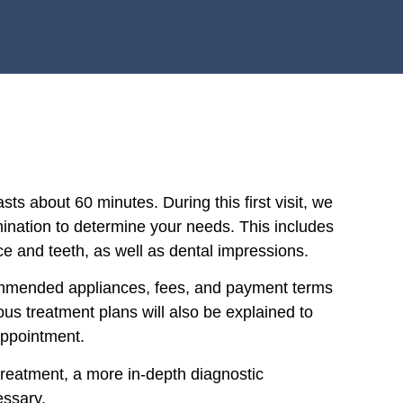
asts about 60 minutes. During this first visit, we
mination to determine your needs. This includes
ce and teeth, as well as dental impressions.
commended appliances, fees, and payment terms
ous treatment plans will also be explained to
appointment.
treatment, a more in-depth diagnostic
essary.