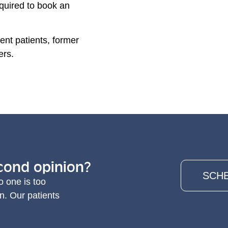
required to book an
ent patients, former
ers.
cond opinion?
SCHE
o one is too
n. Our patients