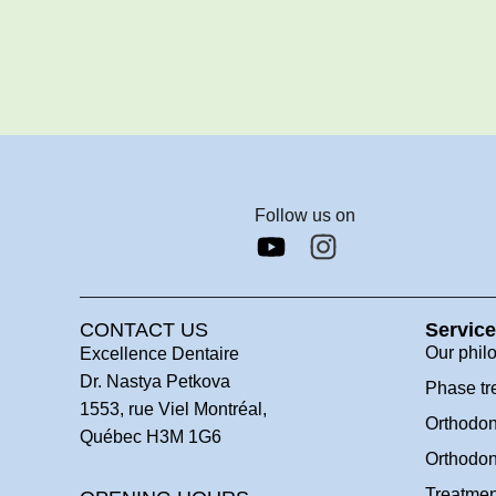
Follow us on
CONTACT US
Servic
Our phil
Excellence Dentaire
Dr. Nastya Petkova
Phase tr
1553, rue Viel Montréal,
Orthodon
Québec H3M 1G6
Orthodon
Treatmen