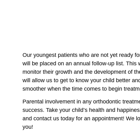
Our youngest patients who are not yet ready fo
will be placed on an annual follow-up list. This
monitor their growth and the development of the
will allow us to get to know your child better an
smoother when the time comes to begin treatm
Parental involvement in any orthodontic treatmen
success. Take your child’s health and happine
and contact us today for an appointment! We l
you!