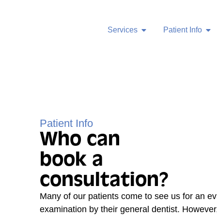
Services
Patient Info
Patient Info
Who can
book a
consultation?
Many of our patients come to see us for an ev
examination by their general dentist. However