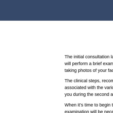
The initial consultation l
will perform a brief exa
taking photos of your fa
The clinical steps, re
associated with the vari
you during the second 
When it’s time to begin 
examination will be nec