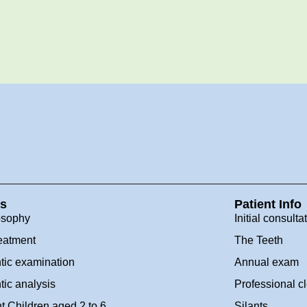
es
Patient Info
osophy
Initial consulta
eatment
The Teeth
tic examination
Annual exam
tic analysis
Professional c
t Children aged 2 to 6
Silants