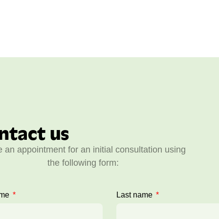
ntact us
 an appointment for an initial consultation using
the following form:
ame
Last name