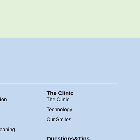
The Clinic
tion
The Clinic
Technology
Our Smiles
leaning
Questions&Tips