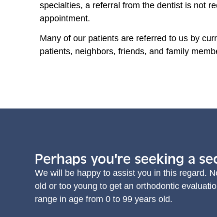
specialties, a referral from the dentist is not 
appointment.
Many of our patients are referred to us by curr
patients, neighbors, friends, and family memb
Perhaps you're seeking a se
We will be happy to assist you in this regard. N
old or too young to get an orthodontic evaluatio
range in age from 0 to 99 years old.