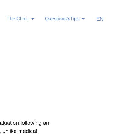
The Clinic
Questions&Tips
EN
aluation following an
, unlike medical