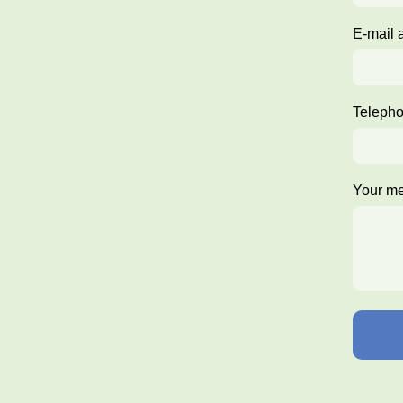
E-mail 
Teleph
Your m