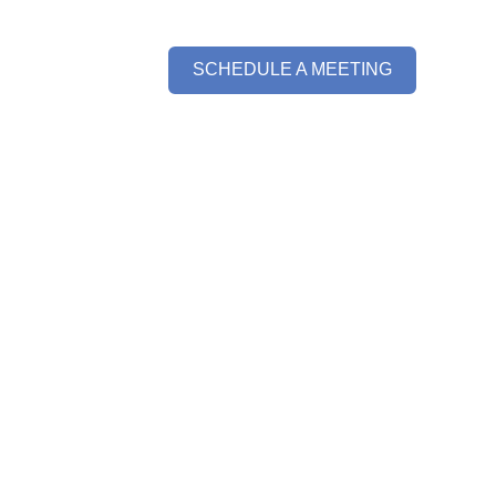
SCHEDULE A MEETING