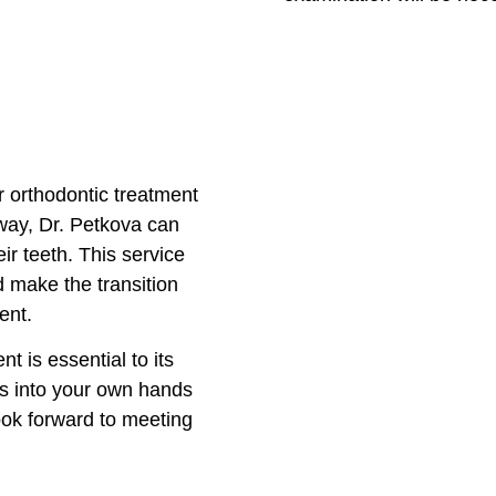
r orthodontic treatment
 way, Dr. Petkova can
ir teeth. This service
d make the transition
ent.
t is essential to its
ss into your own hands
ook forward to meeting