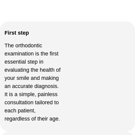
First step
The orthodontic
examination is the first
essential step in
evaluating the health of
your smile and making
an accurate diagnosis.
It is a simple, painless
consultation tailored to
each patient,
regardless of their age.