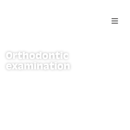
Orthodontic
examination