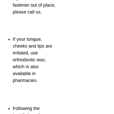
fastener out of place,
please call us.
If your tongue,
cheeks and lips are
irritated, use
orthodontic wax,
which is also
available in
pharmacies.
Following the