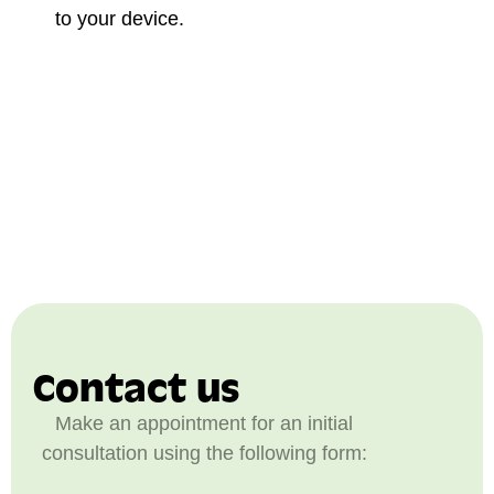
to your device.
Contact us
Make an appointment for an initial
consultation using the following form: