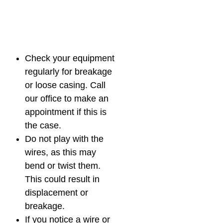
Check your equipment
regularly for breakage
or loose casing. Call
our office to make an
appointment if this is
the case.
Do not play with the
wires, as this may
bend or twist them.
This could result in
displacement or
breakage.
If you notice a wire or