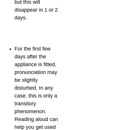
but this will
disappear in 1 or 2
days.
For the first few
days after the
appliance is fitted,
pronunciation may
be slightly
disturbed. In any
case, this is only a
transitory
phenomenon.
Reading aloud can
help you get used