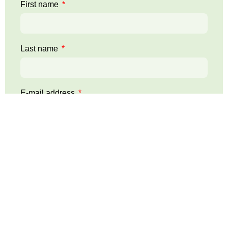
First name
Last name
E-mail address
Telephone:
Your message