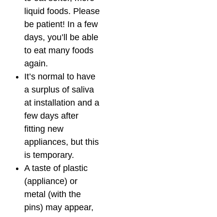
liquid foods. Please
be patient! In a few
days, you’ll be able
to eat many foods
again.
It’s normal to have
a surplus of saliva
at installation and a
few days after
fitting new
appliances, but this
is temporary.
A taste of plastic
(appliance) or
metal (with the
pins) may appear,