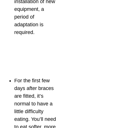
installation of new
equipment, a
period of
adaptation is
required.
For the first few
days after braces
are fitted, it’s
normal to have a
little difficulty
eating. You’ll need
to eat softer, more