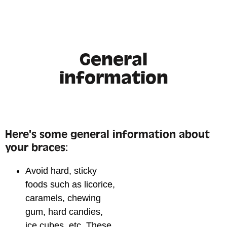
General
information
Here's some general information about
your braces:
Avoid hard, sticky
foods such as licorice,
caramels, chewing
gum, hard candies,
ice cubes, etc. These