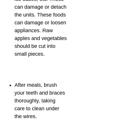
can damage or detach
the units. These foods
can damage or loosen
appliances. Raw
apples and vegetables
should be cut into
small pieces.
After meals, brush
your teeth and braces
thoroughly, taking
care to clean under
the wires.